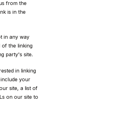
 us from the
nk is in the
ot in any way
of the linking
g party's site.
ested in linking
 include your
 site, a list of
Ls on our site to