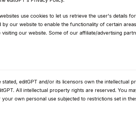
he editGPT's Privacy Policy.
websites use cookies to let us retrieve the user's details for 
 by our website to enable the functionality of certain areas
 visiting our website. Some of our affiliate/advertising par
stated, editGPT and/or its licensors own the intellectual pr
ditGPT. All intellectual property rights are reserved. You ma
 your own personal use subjected to restrictions set in th