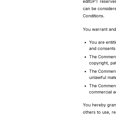
editGPT reserve
can be considere
Conditions.
You warrant and 
You are entit
and consents 
The Comments 
copyright, pa
The Comments 
unlawful mate
The Comments 
commercial act
You hereby grant
others to use, r