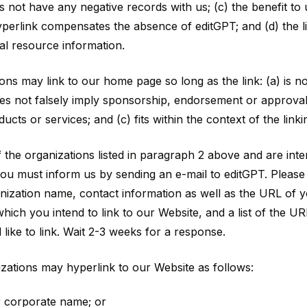
s not have any negative records with us; (c) the benefit to
 hyperlink compensates the absence of editGPT; and (d) the li
al resource information.
ons may link to our home page so long as the link: (a) is n
oes not falsely imply sponsorship, endorsement or approval 
ucts or services; and (c) fits within the context of the linkin
 the organizations listed in paragraph 2 above and are inter
you must inform us by sending an e-mail to editGPT. Please
ization name, contact information as well as the URL of your
ich you intend to link to our Website, and a list of the UR
like to link. Wait 2-3 weeks for a response.
ations may hyperlink to our Website as follows:
r corporate name; or