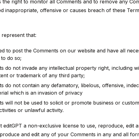
s the right to monitor all Comments and to remove any C
d inappropriate, offensive or causes breach of these Ter
represent that:
led to post the Comments on our website and have all nece
to do so;
do not invade any intellectual property right, including wit
tent or trademark of any third party;
do not contain any defamatory, libelous, offensive, indec
rial which is an invasion of privacy
will not be used to solicit or promote business or custom
ivities or unlawful activity.
 editGPT a non-exclusive license to use, reproduce, edit 
eproduce and edit any of your Comments in any and all for