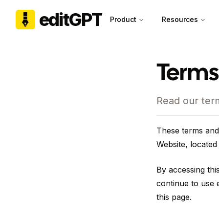
editGPT
Product
Resources
Terms
Read our ter
These terms and 
Website, located
By accessing thi
continue to use e
this page.