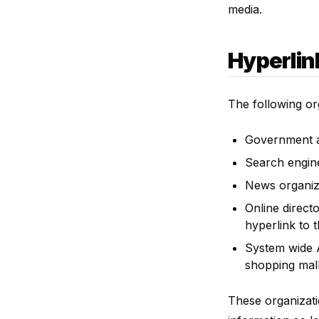
media.
Hyperlin
The following or
Government a
Search engin
News organiz
Online direct
hyperlink to 
System wide A
shopping mall
These organizati