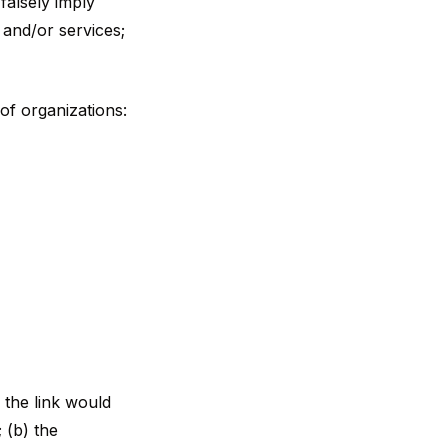
 falsely imply
 and/or services;
of organizations:
 the link would
 (b) the