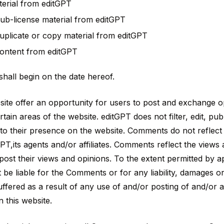
erial from editGPT
 sub-license material from editGPT
plicate or copy material from editGPT
content from editGPT
hall begin on the date hereof.
bsite offer an opportunity for users to post and exchange 
rtain areas of the website. editGPT does not filter, edit, pub
o their presence on the website. Comments do not reflect
PT,its agents and/or affiliates. Comments reflect the views
ost their views and opinions. To the extent permitted by ap
t be liable for the Comments or for any liability, damages 
ffered as a result of any use of and/or posting of and/or
this website.