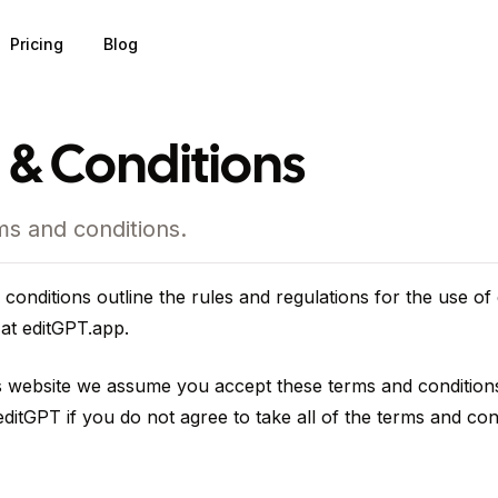
Pricing
Blog
 & Conditions
ms and conditions.
conditions outline the rules and regulations for the use of
 at editGPT.app.
s website we assume you accept these terms and condition
ditGPT if you do not agree to take all of the terms and con