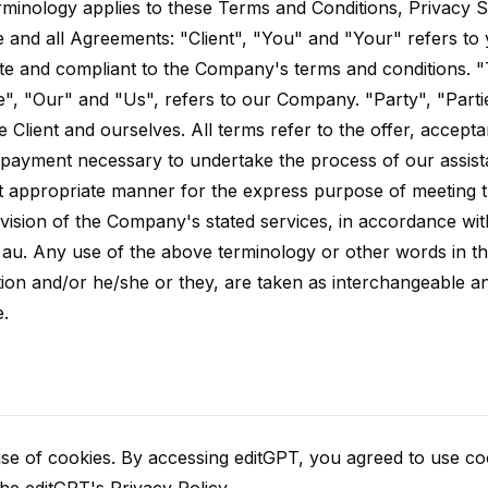
rminology applies to these Terms and Conditions, Privacy 
e and all Agreements: "Client", "You" and "Your" refers to
ite and compliant to the Company's terms and conditions.
", "Our" and "Us", refers to our Company. "Party", "Partie
e Client and ourselves. All terms refer to the offer, accept
 payment necessary to undertake the process of our assist
st appropriate manner for the express purpose of meeting t
ovision of the Company's stated services, in accordance wit
f au. Any use of the above terminology or other words in th
zation and/or he/she or they, are taken as interchangeable a
e.
e of cookies. By accessing editGPT, you agreed to use coo