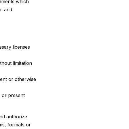
omments which
ms and
ssary licenses
hout limitation
ent or otherwise
 or present
and authorize
ms, formats or