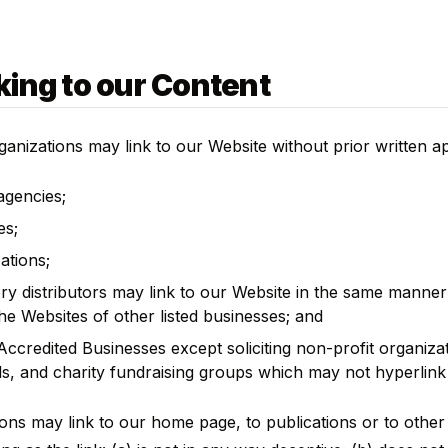
king to our Content
ganizations may link to our Website without prior written a
gencies;
es;
ations;
ory distributors may link to our Website in the same manner
the Websites of other listed businesses; and
ccredited Businesses except soliciting non-profit organizat
s, and charity fundraising groups which may not hyperlink 
ons may link to our home page, to publications or to other