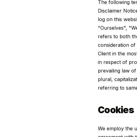
The following te
Disclaimer Notic
log on this webs
"Ourselves", "We
refers to both th
consideration of
Client in the mo
in respect of pr
prevailing law o
plural, capitali
referring to sam
Cookies
We employ the us