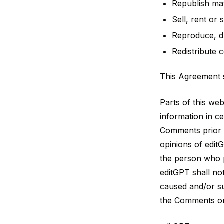
Republish mat
Sell, rent or
Reproduce, du
Redistribute 
This Agreement s
Parts of this we
information in ce
Comments prior t
opinions of editG
the person who p
editGPT shall no
caused and/or su
the Comments on 