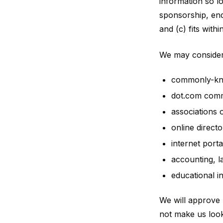
information so lo
sponsorship, end
and (c) fits withi
We may consider 
commonly-kno
dot.com commu
associations 
online directo
internet porta
accounting, l
educational in
We will approve l
not make us look