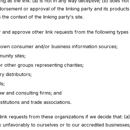
ng as the link: (a) is not in any way deceptive; (b) does not
orsement or approval of the linking party and its products
n the context of the linking party's site.
and approve other link requests from the following types 
wn consumer and/or business information sources;
nity sites;
or other groups representing charities;
ry distributors;
ls;
aw and consulting firms; and
stitutions and trade associations.
ink requests from these organizations if we decide that: (a)
 unfavorably to ourselves or to our accredited businesses;