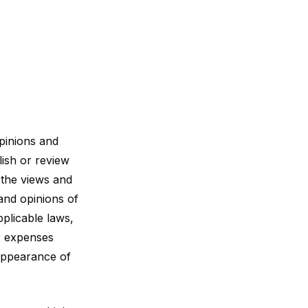
opinions and
lish or review
 the views and
 and opinions of
plicable laws,
or expenses
 appearance of