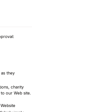
pproval:
 as they
ions, charity
to our Web site.
 Website