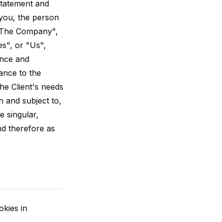
Statement and
 you, the person
 "The Company",
s", or "Us",
ance and
ance to the
he Client's needs
h and subject to,
e singular,
nd therefore as
kies in