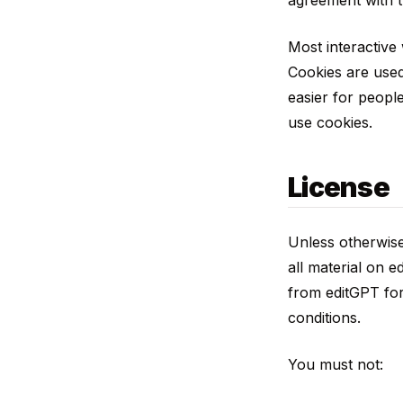
agreement with t
Most interactive 
Cookies are used
easier for people
use cookies.
License
Unless otherwise 
all material on e
from editGPT for
conditions.
You must not: