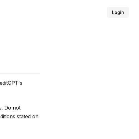
Login
 editGPT's
s. Do not
ditions stated on