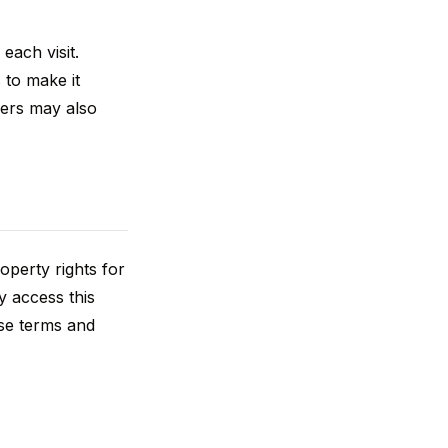
each visit.
 to make it
tners may also
operty rights for
y access this
ese terms and