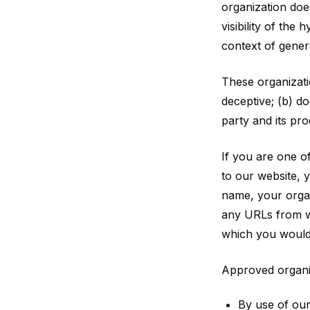
organization doe
visibility of the
context of gener
These organizati
deceptive; (b) d
party and its prod
If you are one of
to our website, 
name, your organ
any URLs from wh
which you would 
Approved organiz
By use of ou